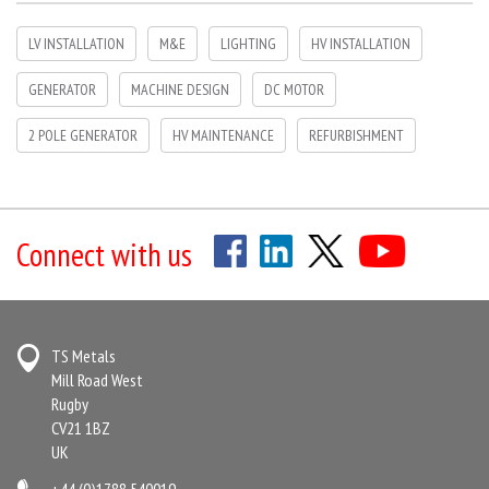
LV INSTALLATION
M&E
LIGHTING
HV INSTALLATION
GENERATOR
MACHINE DESIGN
DC MOTOR
2 POLE GENERATOR
HV MAINTENANCE
REFURBISHMENT
Connect with us
TS Metals
Mill Road West
Rugby
CV21 1BZ
UK