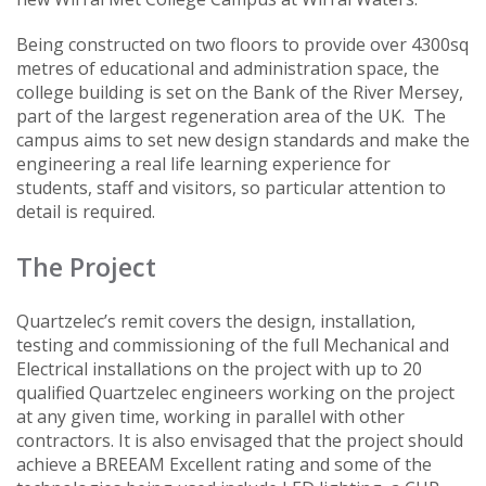
Being constructed on two floors to provide over 4300sq
metres of educational and administration space, the
college building is set on the Bank of the River Mersey,
part of the largest regeneration area of the UK. The
campus aims to set new design standards and make the
engineering a real life learning experience for
students, staff and visitors, so particular attention to
detail is required.
The Project
Quartzelec’s remit covers the design, installation,
testing and commissioning of the full Mechanical and
Electrical installations on the project with up to 20
qualified Quartzelec engineers working on the project
at any given time, working in parallel with other
contractors. It is also envisaged that the project should
achieve a BREEAM Excellent rating and some of the