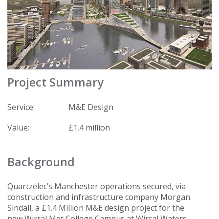
Project Summary
Service:
M&E Design
Value:
£1.4 million
Background
Quartzelec’s Manchester operations secured, via
construction and infrastructure company Morgan
Sindall, a £1.4 Million M&E design project for the
new Wirral Met College Campus at Wirral Waters.