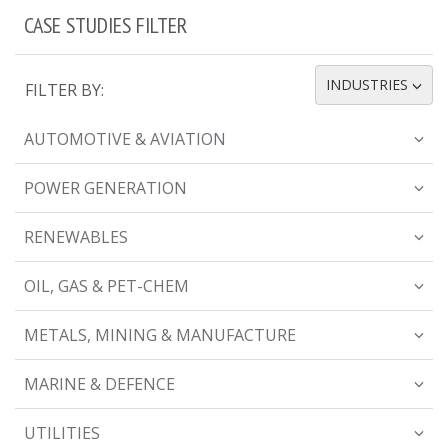
CASE STUDIES FILTER
INDUSTRIES
FILTER BY:
TOGGLE DROPDOWN
AUTOMOTIVE & AVIATION
POWER GENERATION
RENEWABLES
OIL, GAS & PET-CHEM
METALS, MINING & MANUFACTURE
MARINE & DEFENCE
UTILITIES