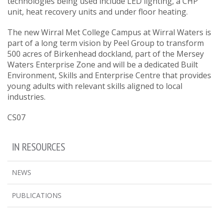
technologies being used include LED lighting, a CHP
unit, heat recovery units and under floor heating.
The new Wirral Met College Campus at Wirral Waters is
part of a long term vision by Peel Group to transform
500 acres of Birkenhead dockland, part of the Mersey
Waters Enterprise Zone and will be a dedicated Built
Environment, Skills and Enterprise Centre that provides
young adults with relevant skills aligned to local
industries.
CS07
IN RESOURCES
NEWS
PUBLICATIONS