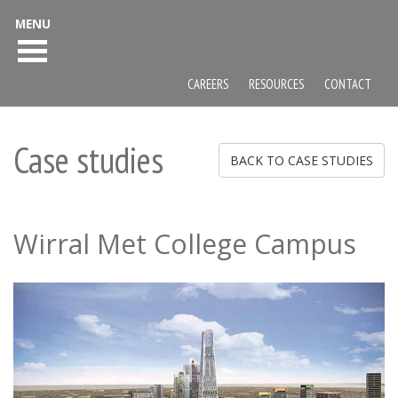
MENU
CAREERS
RESOURCES
CONTACT
Case studies
BACK TO CASE STUDIES
Wirral Met College Campus