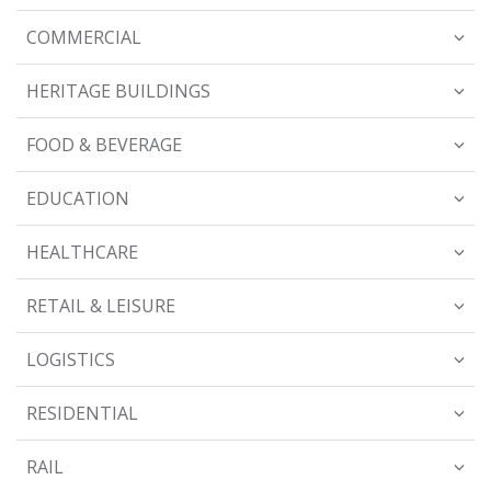
COMMERCIAL
HERITAGE BUILDINGS
FOOD & BEVERAGE
EDUCATION
HEALTHCARE
RETAIL & LEISURE
LOGISTICS
RESIDENTIAL
RAIL