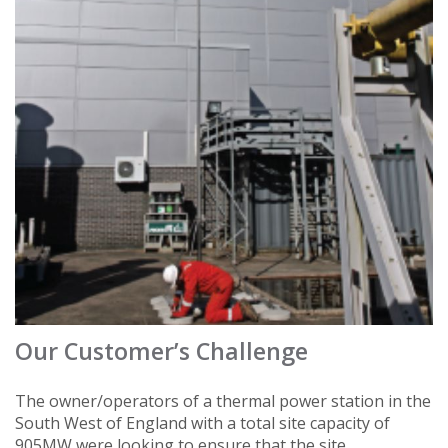
Our Customer’s Challenge
The owner/operators of a thermal power station in the
South West of England with a total site capacity of
905MW were looking to ensure that the site