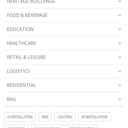
HERITAGE BUILDINGS
FOOD & BEVERAGE
EDUCATION
HEALTHCARE
RETAIL & LEISURE
LOGISTICS
RESIDENTIAL
RAIL
LV INSTALLATION
M&E
LIGHTING
HV INSTALLATION