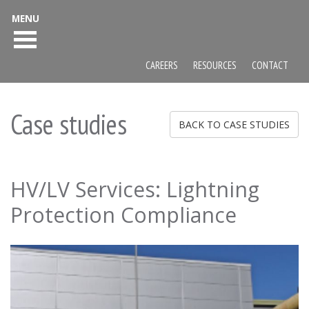
MENU
CAREERS
RESOURCES
CONTACT
Case studies
BACK TO CASE STUDIES
HV/LV Services: Lightning
Protection Compliance