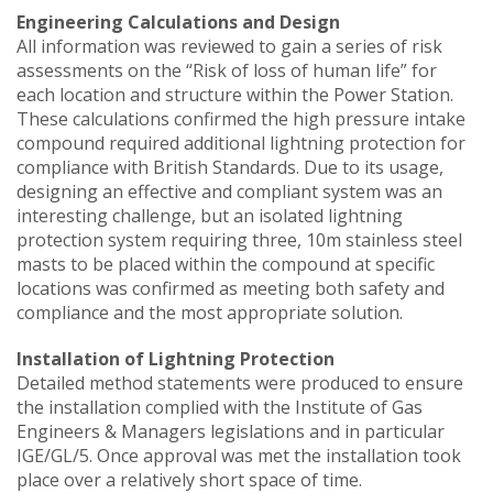
Engineering Calculations and Design
All information was reviewed to gain a series of risk
assessments on the “Risk of loss of human life” for
each location and structure within the Power Station.
These calculations confirmed the high pressure intake
compound required additional lightning protection for
compliance with British Standards. Due to its usage,
designing an effective and compliant system was an
interesting challenge, but an isolated lightning
protection system requiring three, 10m stainless steel
masts to be placed within the compound at specific
locations was confirmed as meeting both safety and
compliance and the most appropriate solution.
Installation of Lightning Protection
Detailed method statements were produced to ensure
the installation complied with the Institute of Gas
Engineers & Managers legislations and in particular
IGE/GL/5. Once approval was met the installation took
place over a relatively short space of time.