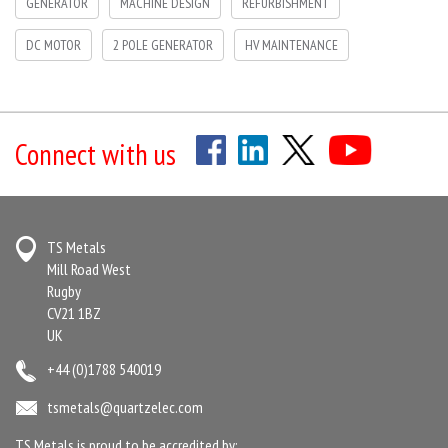
GENERATOR
MACHINE DESIGN
REFURBISHMENT
DC MOTOR
2 POLE GENERATOR
HV MAINTENANCE
Connect with us
TS Metals
Mill Road West
Rugby
CV21 1BZ
UK
+44 (0)1788 540019
tsmetals@quartzelec.com
TS Metals is proud to be accredited by: