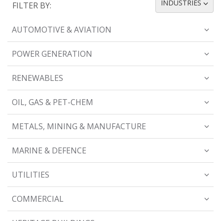
INDUSTRIES
FILTER BY:
TOGGLE DROPDOWN
AUTOMOTIVE & AVIATION
POWER GENERATION
RENEWABLES
OIL, GAS & PET-CHEM
METALS, MINING & MANUFACTURE
MARINE & DEFENCE
UTILITIES
COMMERCIAL