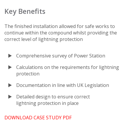
Key Benefits
The finished installation allowed for safe works to
continue within the compound whilst providing the
correct level of lightning protection
Comprehensive survey of Power Station
Calculations on the requirements for lightning
protection
Documentation in line with UK Legislation
Detailed design to ensure correct
lightning protection in place
DOWNLOAD CASE STUDY PDF