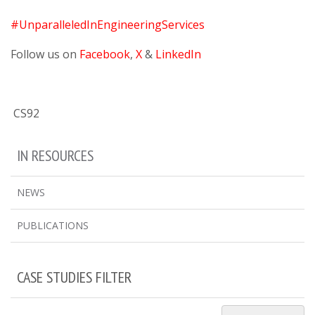
#UnparalleledInEngineeringServices
Follow us on
Facebook
,
X
&
LinkedIn
CS92
IN RESOURCES
NEWS
PUBLICATIONS
CASE STUDIES FILTER