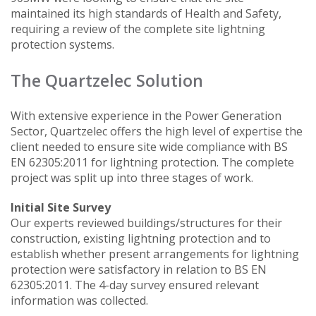
maintained its high standards of Health and Safety,
requiring a review of the complete site lightning
protection systems.
The Quartzelec Solution
With extensive experience in the Power Generation
Sector, Quartzelec offers the high level of expertise the
client needed to ensure site wide compliance with BS
EN 62305:2011 for lightning protection. The complete
project was split up into three stages of work.
Initial Site Survey
Our experts reviewed buildings/structures for their
construction, existing lightning protection and to
establish whether present arrangements for lightning
protection were satisfactory in relation to BS EN
62305:2011. The 4-day survey ensured relevant
information was collected.