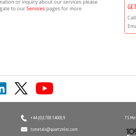
rmation or inquiry about our services please
GET
igate to our
Services
pages for more
Cal
Ema
+44 (0)1788 540019
TS Met
tsmetals@quartzelec.com