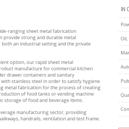
IN 
Pow
de-ranging sheet metal fabrication
an provide strong and durable metal
Oil
 both an industrial setting and the private
Mar
cient option, our rapid sheet metal
Aut
product manufacture for commercial kitchen
nder drawer containers and sanitary
Pub
with stainless steel in order to satisfy hygiene
ng metal fabrication for the process of creating
production of food tanks or vending machine
Qua
ic storage of food and beverage items.
Con
everage manufacturing sector, providing
alkways, handrails, ventilation and test frame.