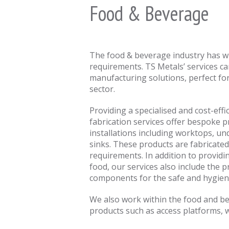
Food & Beverage
The food & beverage industry has wi
requirements. TS Metals’ services c
manufacturing solutions, perfect for
sector.
Providing a specialised and cost-effi
fabrication services offer bespoke 
installations including worktops, u
sinks. These products are fabricated 
requirements. In addition to providi
food, our services also include the 
components for the safe and hygien
We also work within the food and b
products such as access platforms, w