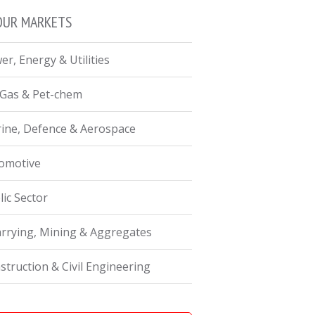
OUR MARKETS
er, Energy & Utilities
, Gas & Pet-chem
ine, Defence & Aerospace
omotive
lic Sector
rrying, Mining & Aggregates
struction & Civil Engineering