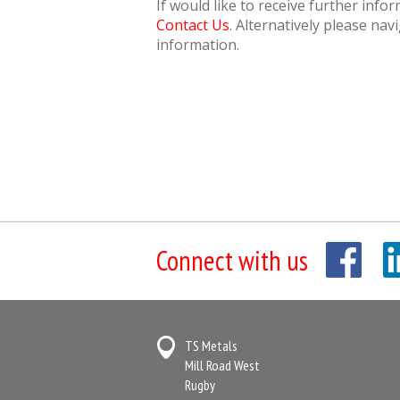
If would like to receive further info
Contact Us
. Alternatively please nav
information.
Connect with us
TS Metals
Mill Road West
Rugby