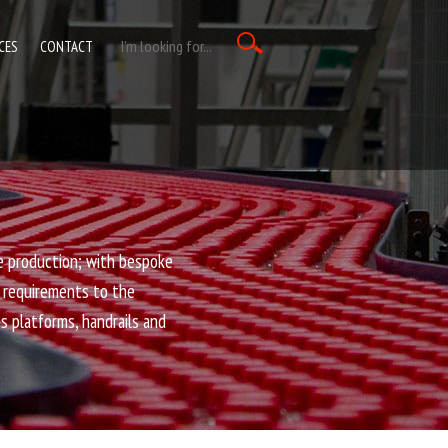
CES
CONTACT
e production; with bespoke
e requirements to the
ss platforms, handrails and