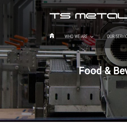
WHO WE ARE
OUR SERVI
Food & Be