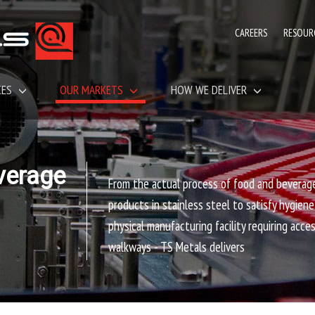
CAREERS
RESOUR
CES
OUR MARKETS
HOW WE DELIVER
verage
From the actual process of food and beverag
products in stainless steel to satisfy hygien
physical manufacturing facility requiring acce
walkways - TS Metals delivers