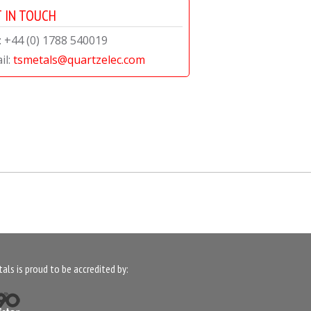
 IN TOUCH
l: +44 (0) 1788 540019
il:
tsmetals@quartzelec.com
als is proud to be accredited by: