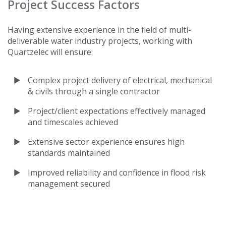
Project Success Factors
Having extensive experience in the field of multi-
deliverable water industry projects, working with
Quartzelec will ensure:
Complex project delivery of electrical, mechanical
& civils through a single contractor
Project/client expectations effectively managed
and timescales achieved
Extensive sector experience ensures high
standards maintained
Improved reliability and confidence in flood risk
management secured