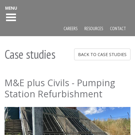
MENU
CAREERS
RESOURCES
CONTACT
Case studies
BACK TO CASE STUDIES
M&E plus Civils - Pumping
Station Refurbishment