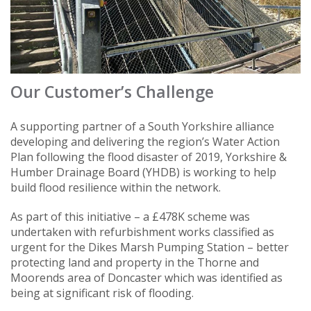
Our Customer’s Challenge
A supporting partner of a South Yorkshire alliance
developing and delivering the region’s Water Action
Plan following the flood disaster of 2019, Yorkshire &
Humber Drainage Board (YHDB) is working to help
build flood resilience within the network.
As part of this initiative – a £478K scheme was
undertaken with refurbishment works classified as
urgent for the Dikes Marsh Pumping Station – better
protecting land and property in the Thorne and
Moorends area of Doncaster which was identified as
being at significant risk of flooding.