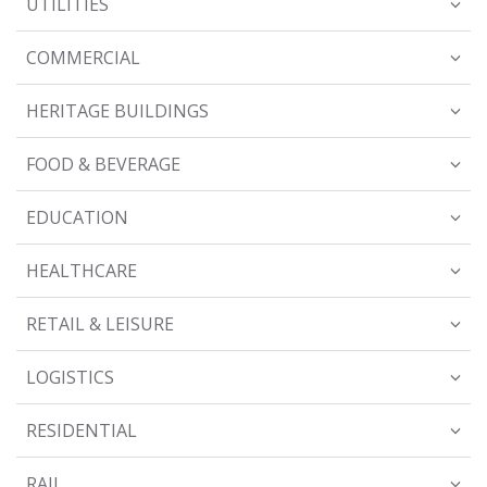
UTILITIES
COMMERCIAL
HERITAGE BUILDINGS
FOOD & BEVERAGE
EDUCATION
HEALTHCARE
RETAIL & LEISURE
LOGISTICS
RESIDENTIAL
RAIL