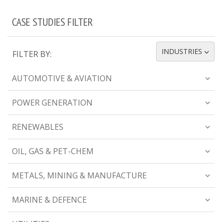
CASE STUDIES FILTER
INDUSTRIES
FILTER BY:
TOGGLE DROPDOWN
AUTOMOTIVE & AVIATION
POWER GENERATION
RENEWABLES
OIL, GAS & PET-CHEM
METALS, MINING & MANUFACTURE
MARINE & DEFENCE