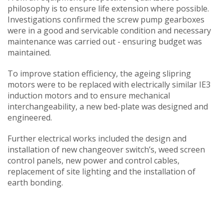
philosophy is to ensure life extension where possible.
Investigations confirmed the screw pump gearboxes
were in a good and servicable condition and necessary
maintenance was carried out - ensuring budget was
maintained.
To improve station efficiency, the ageing slipring
motors were to be replaced with electrically similar IE3
induction motors and to ensure mechanical
interchangeability, a new bed-plate was designed and
engineered.
Further electrical works included the design and
installation of new changeover switch’s, weed screen
control panels, new power and control cables,
replacement of site lighting and the installation of
earth bonding.