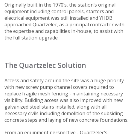
Originally built in the 1970’s, the station’s original
equipment including control panels, starters and
electrical equipment was still installed and YHDB
approached Quartzelec, as a principal contractor with
the expertise and capabilities in-house, to assist with
the full station upgrade.
The Quartzelec Solution
Access and safety around the site was a huge priority
with new screw pump channel covers required to
replace fragile mesh fencing - maintaining necessary
visibility. Building access was also improved with new
galvanized steel stairs installed, along with all
necessary civils including demolition of the subsiding
concrete steps and laying of new concrete foundations.
From an equipment perspective - Quartzelec’s