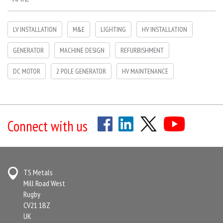
LV INSTALLATION
M&E
LIGHTING
HV INSTALLATION
GENERATOR
MACHINE DESIGN
REFURBISHMENT
DC MOTOR
2 POLE GENERATOR
HV MAINTENANCE
Connect with us
TS Metals
Mill Road West
Rugby
CV21 1BZ
UK