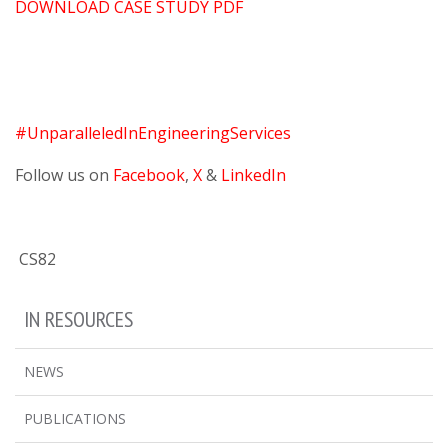
DOWNLOAD CASE STUDY PDF
#UnparalleledInEngineeringServices
Follow us on
Facebook
,
X
&
LinkedIn
CS82
IN RESOURCES
NEWS
PUBLICATIONS