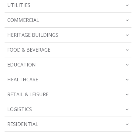
UTILITIES
COMMERCIAL
HERITAGE BUILDINGS
FOOD & BEVERAGE
EDUCATION
HEALTHCARE
RETAIL & LEISURE
LOGISTICS
RESIDENTIAL