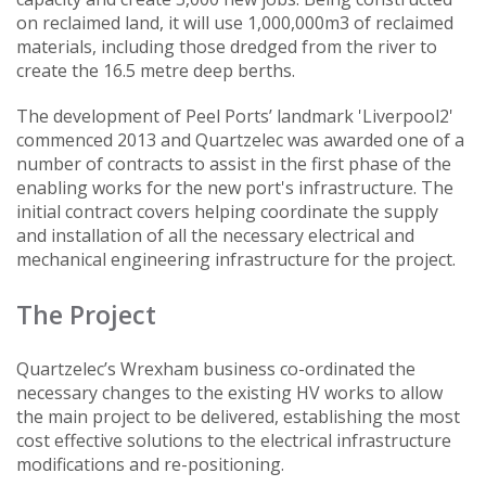
on reclaimed land, it will use 1,000,000m3 of reclaimed
materials, including those dredged from the river to
create the 16.5 metre deep berths.
The development of Peel Ports’ landmark 'Liverpool2'
commenced 2013 and Quartzelec was awarded one of a
number of contracts to assist in the first phase of the
enabling works for the new port's infrastructure. The
initial contract covers helping coordinate the supply
and installation of all the necessary electrical and
mechanical engineering infrastructure for the project.
The Project
Quartzelec’s Wrexham business co-ordinated the
necessary changes to the existing HV works to allow
the main project to be delivered, establishing the most
cost effective solutions to the electrical infrastructure
modifications and re-positioning.