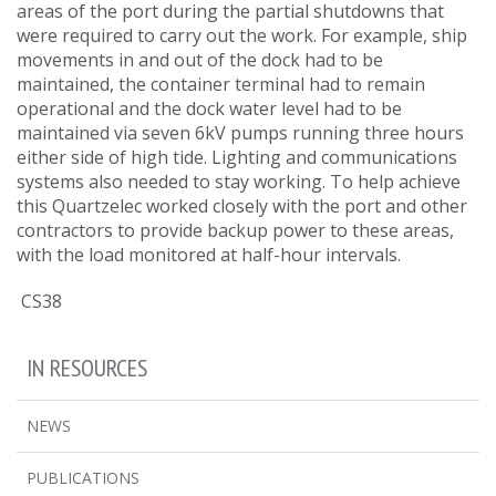
areas of the port during the partial shutdowns that
were required to carry out the work. For example, ship
movements in and out of the dock had to be
maintained, the container terminal had to remain
operational and the dock water level had to be
maintained via seven 6kV pumps running three hours
either side of high tide. Lighting and communications
systems also needed to stay working. To help achieve
this Quartzelec worked closely with the port and other
contractors to provide backup power to these areas,
with the load monitored at half-hour intervals.
CS38
IN RESOURCES
NEWS
PUBLICATIONS