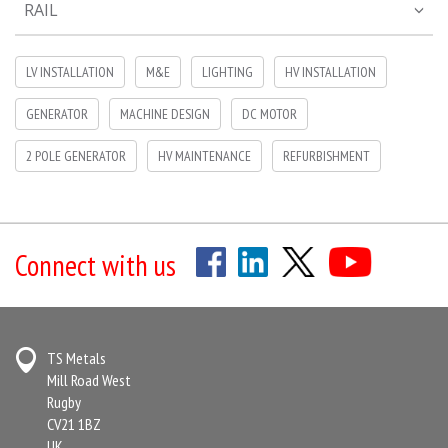
RAIL
LV INSTALLATION
M&E
LIGHTING
HV INSTALLATION
GENERATOR
MACHINE DESIGN
DC MOTOR
2 POLE GENERATOR
HV MAINTENANCE
REFURBISHMENT
Connect with us
TS Metals
Mill Road West
Rugby
CV21 1BZ
UK