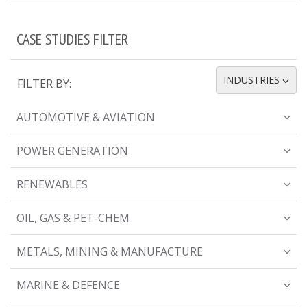
CASE STUDIES FILTER
INDUSTRIES
FILTER BY:
TOGGLE DROPDOWN
AUTOMOTIVE & AVIATION
POWER GENERATION
RENEWABLES
OIL, GAS & PET-CHEM
METALS, MINING & MANUFACTURE
MARINE & DEFENCE