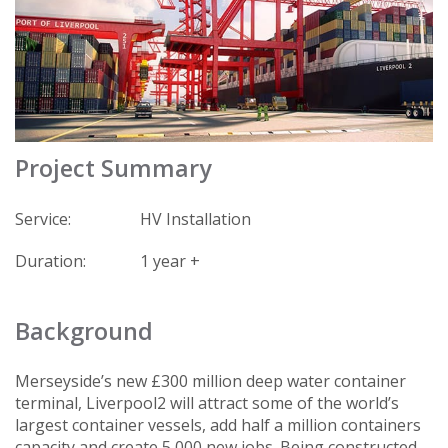
Project Summary
Service:
HV Installation
Duration:
1 year +
Background
Merseyside’s new £300 million deep water container
terminal, Liverpool2 will attract some of the world’s
largest container vessels, add half a million containers
capacity and create 5,000 new jobs. Being constructed