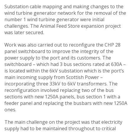
Substation cable mapping and making changes to the
wind turbine generator network for the removal of the
number 1 wind turbine generator were initial
challenges. The Animal Feed Store expansion project
was later secured.
Work was also carried out to reconfigure the CHP 28
panel switchboard to improve the integrity of the
power supply to the port and its customers. The
switchboard – which had 3 bus sections rated at 630A –
is located within the 6kV substation which is the port’s
main incoming supply from Scottish Power –
incorporating three 33kV to 6kV transformers. The
reconfiguration involved replacing two of the bus
sections with new 1250A panels, bus section 1 with a
feeder panel and replacing the busbars with new 1250A
ones.
The main challenge on the project was that electricity
supply had to be maintained throughout to critical