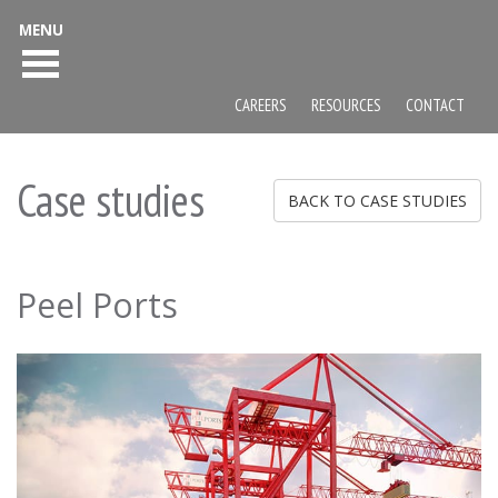
MENU
CAREERS
RESOURCES
CONTACT
Case studies
BACK TO CASE STUDIES
Peel Ports