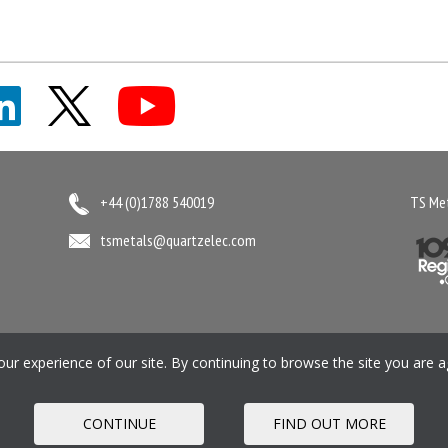
+44 (0)1788 540019
TS Met
tsmetals@quartzelec.com
ment
Gender Pay Gap Report
Privacy Policy
Cookie Policy
Pension SIP
M
r experience of our site. By continuing to browse the site you are a
Registered office: Quartzelec Ltd T/A TS Metals, Castle 
CONTINUE
FIND OUT MORE