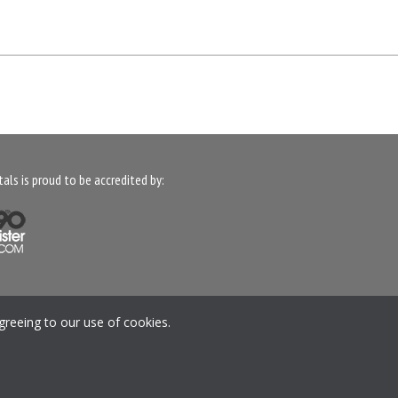
als is proud to be accredited by:
anage your Preferences
greeing to our use of cookies.
Mound Way, Central Park, Rugby, CV23 0WB, United
Kingdom