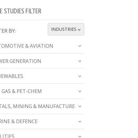
E STUDIES FILTER
INDUSTRIES
TER BY:
TOGGLE DROPDOWN
OMOTIVE & AVIATION
WER GENERATION
NEWABLES
, GAS & PET-CHEM
ALS, MINING & MANUFACTURE
INE & DEFENCE
LITIES