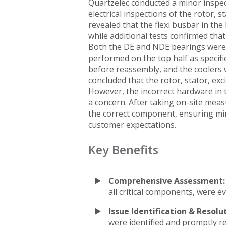
Quartzelec conducted a minor inspect
electrical inspections of the rotor, st
revealed that the flexi busbar in the
while additional tests confirmed tha
Both the DE and NDE bearings were 
performed on the top half as specif
before reassembly, and the coolers w
concluded that the rotor, stator, exci
However, the incorrect hardware in th
a concern. After taking on-site mea
the correct component, ensuring mi
customer expectations.
Key Benefits
Comprehensive Assessment:
all critical components, were ev
Issue Identification & Resolu
were identified and promptly re