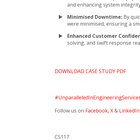
and enhancing system integrit
Minimised Downtime:
By quic
were minimised, ensuring a sm
Enhanced Customer Confiden
solving, and swift response re
DOWNLOAD CASE STUDY PDF
#UnparalleledInEngineeringService
Follow us on
Facebook
,
X
&
LinkedIn
CS117