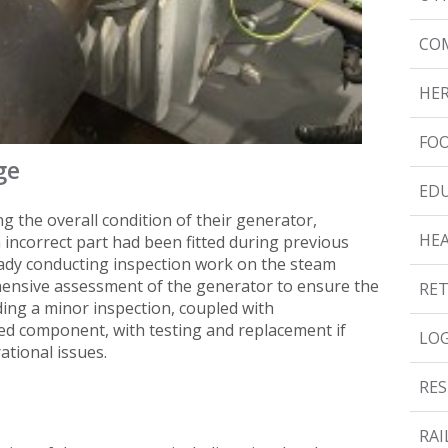
CO
HER
FOO
ge
ED
g the overall condition of their generator,
HE
n incorrect part had been fitted during previous
eady conducting inspection work on the steam
hensive assessment of the generator to ensure the
RET
luding a minor inspection, coupled with
tted component, with testing and replacement if
LOG
ational issues.
RES
RAI