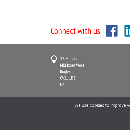
Connect with us
TS Metals
Mill Road West
Rugby
CV21 1BZ
UK
Terms & Conditions
Anti-Slavery State
We use cookies to improve you
Registered in England and Wales No. 2364716