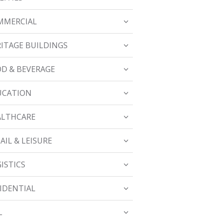
MMERCIAL
ITAGE BUILDINGS
D & BEVERAGE
UCATION
ALTHCARE
AIL & LEISURE
ISTICS
IDENTIAL
L