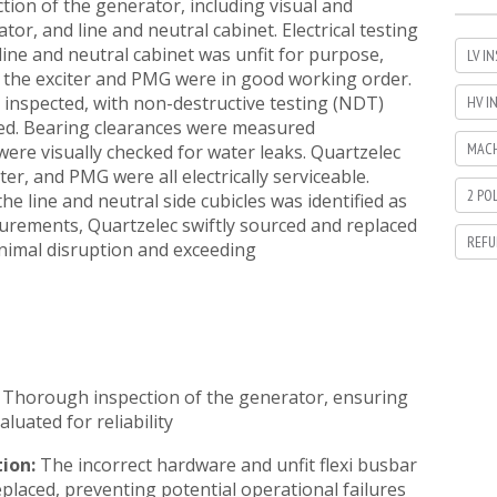
ion of the generator, including visual and
ator, and line and neutral cabinet. Electrical testing
 line and neutral cabinet was unfit for purpose,
LV I
t the exciter and PMG were in good working order.
inspected, with non-destructive testing (NDT)
HV I
ied. Bearing clearances were measured
MACH
ere visually checked for water leaks. Quartzelec
ter, and PMG were all electrically serviceable.
2 PO
e line and neutral side cubicles was identified as
surements, Quartzelec swiftly sourced and replaced
REFU
nimal disruption and exceeding
Thorough inspection of the generator, ensuring
aluated for reliability
tion:
The incorrect hardware and unfit flexi busbar
placed, preventing potential operational failures