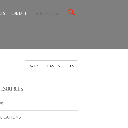
CES
CONTACT
BACK TO CASE STUDIES
RESOURCES
WS
LICATIONS