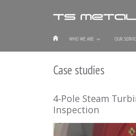
WHO WE ARE
OUR SERVI
Case studies
4-Pole Steam Turb
Inspection