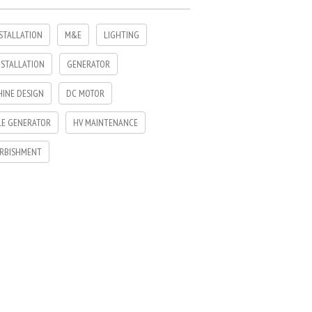
NSTALLATION
M&E
LIGHTING
NSTALLATION
GENERATOR
INE DESIGN
DC MOTOR
LE GENERATOR
HV MAINTENANCE
RBISHMENT