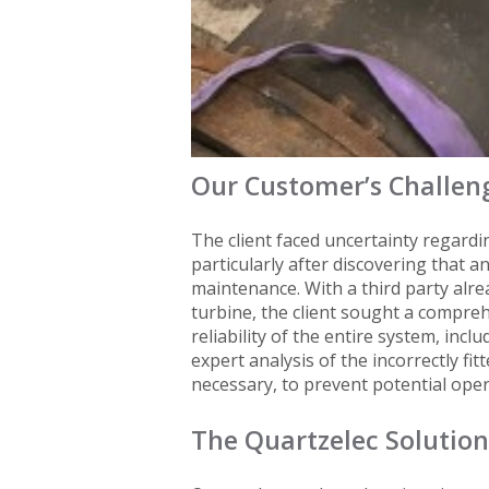
Our Customer’s Challen
The client faced uncertainty regardin
particularly after discovering that a
maintenance. With a third party alr
turbine, the client sought a compre
reliability of the entire system, inc
expert analysis of the incorrectly fi
necessary, to prevent potential oper
The Quartzelec Solution