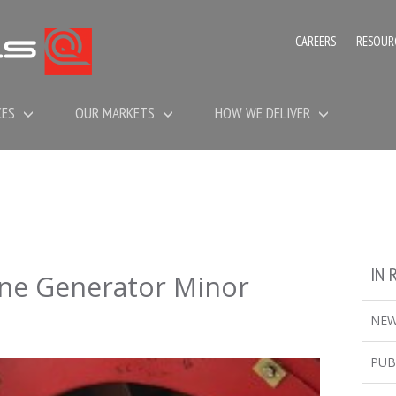
CAREERS
RESOUR
CES
OUR MARKETS
HOW WE DELIVER
IN 
ine Generator Minor
NE
PUB