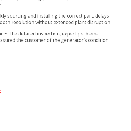
y
kly sourcing and installing the correct part, delays
ooth resolution without extended plant disruption
ce:
The detailed inspection, expert problem-
assured the customer of the generator’s condition
s