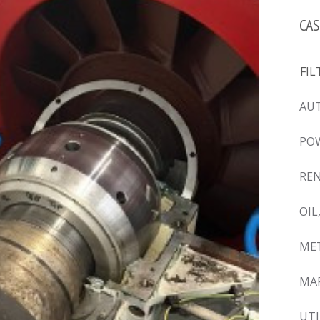
CAS
FIL
AUT
PO
RE
OIL
MET
MAR
UTI