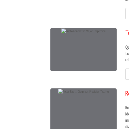
T
Qu
to
re
R
Ro
id
in
di