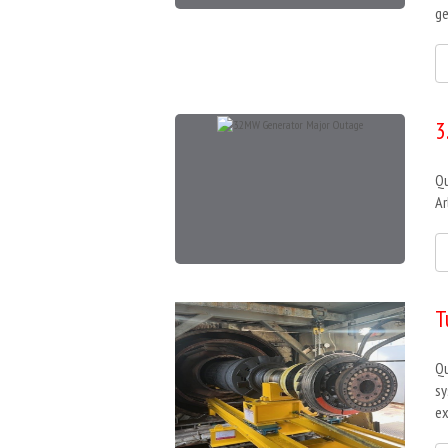
ge
3
Qu
Ar
T
Qu
sy
ex