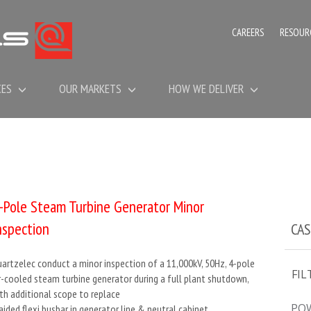
CAREERS
RESOUR
CES
OUR MARKETS
HOW WE DELIVER
-Pole Steam Turbine Generator Minor
nspection
CAS
artzelec conduct a minor inspection of a 11,000kV, 50Hz, 4-pole
FIL
r-cooled steam turbine generator during a full plant shutdown,
th additional scope to replace
PO
aided flexi busbar in generator line & neutral cabinet