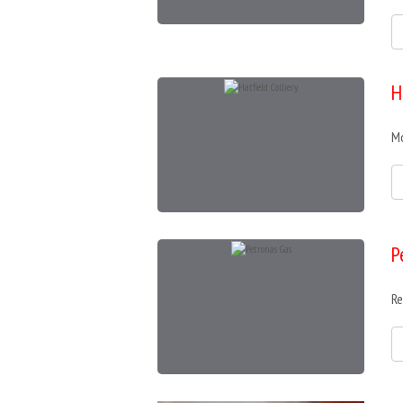
H
Mo
P
Re