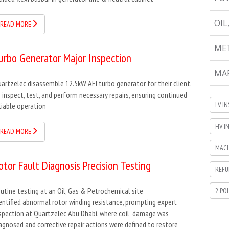
OIL
READ MORE
MET
urbo Generator Major Inspection
MAR
artzelec disassemble 12.5kW AEI turbo generator for their client,
 inspect, test, and perform necessary repairs, ensuring continued
LV I
liable operation
HV I
READ MORE
MACH
otor Fault Diagnosis Precision Testing
REFU
utine testing at an Oil, Gas & Petrochemical site
2 PO
entified abnormal rotor winding resistance, prompting expert
spection at Quartzelec Abu Dhabi, where coil damage was
agnosed and corrective repair actions were defined to restore