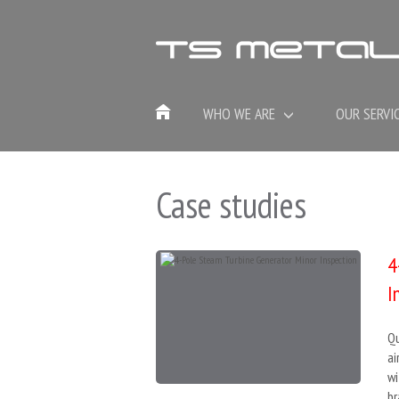
WHO WE ARE
OUR SERVI
Case studies
4
I
Qu
ai
wi
br