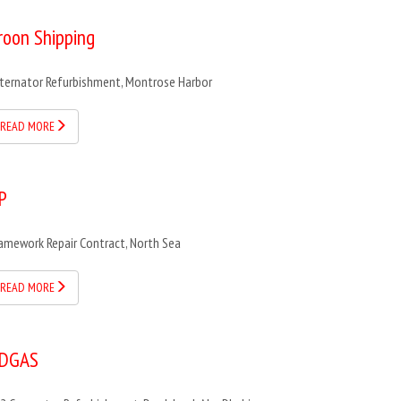
roon Shipping
ternator Refurbishment, Montrose Harbor
READ MORE
P
amework Repair Contract, North Sea
READ MORE
DGAS