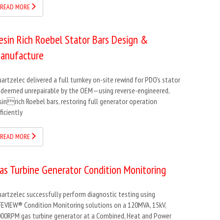
READ MORE
esin Rich Roebel Stator Bars Design &
anufacture
artzelec delivered a full turnkey on-site rewind for PDO’s stator
deemed unrepairable by the OEM—using reverse-engineered,
sinrich Roebel bars, restoring full generator operation
ficiently
READ MORE
as Turbine Generator Condition Monitoring
artzelec successfully perform diagnostic testing using
FEVIEW® Condition Monitoring solutions on a 120MVA, 15kV,
00RPM gas turbine generator at a Combined, Heat and Power