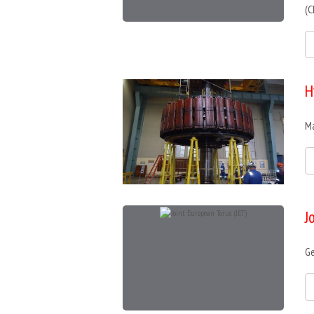
(C
H
Ma
J
Ge