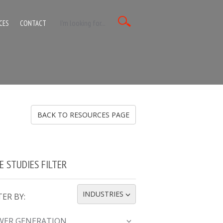
CES
CONTACT
BACK TO RESOURCES PAGE
E STUDIES FILTER
INDUSTRIES
TER BY:
TOGGLE DROPDOWN
WER GENERATION