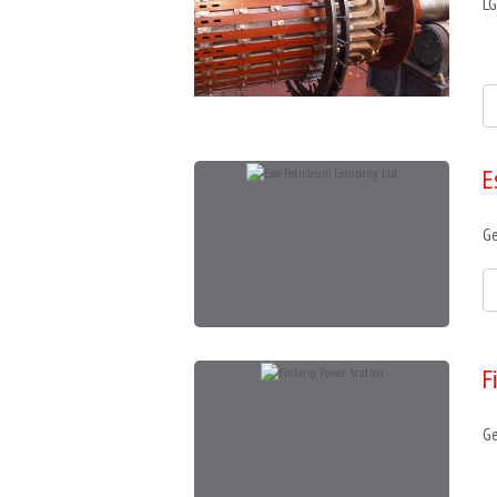
LG
E
Ge
F
Ge