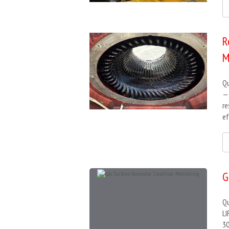
R
M
Qu
— 
re
ef
G
Qu
LI
30