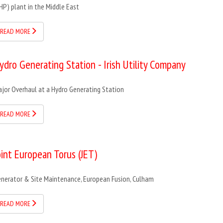
HP) plant in the Middle East
READ MORE
ydro Generating Station - Irish Utility Company
jor Overhaul at a Hydro Generating Station
READ MORE
oint European Torus (JET)
nerator & Site Maintenance, European Fusion, Culham
READ MORE