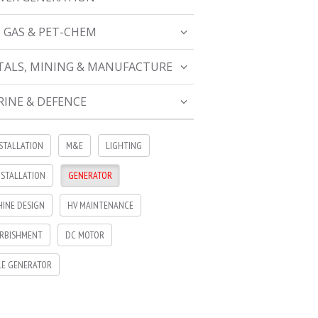
, GAS & PET-CHEM
ALS, MINING & MANUFACTURE
INE & DEFENCE
NSTALLATION
M&E
LIGHTING
NSTALLATION
GENERATOR
INE DESIGN
HV MAINTENANCE
RBISHMENT
DC MOTOR
LE GENERATOR