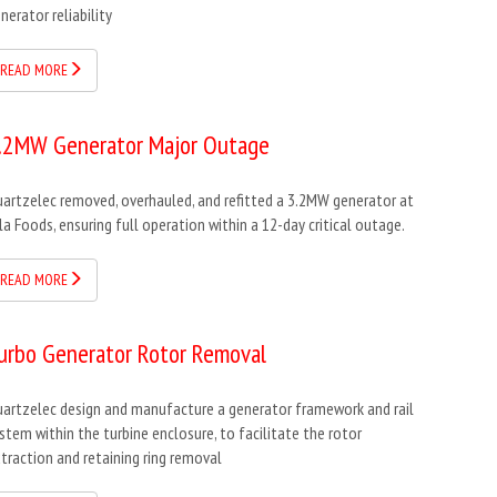
nerator reliability
READ MORE
.2MW Generator Major Outage
artzelec removed, overhauled, and refitted a 3.2MW generator at
la Foods, ensuring full operation within a 12-day critical outage.
READ MORE
urbo Generator Rotor Removal
artzelec design and manufacture a generator framework and rail
stem within the turbine enclosure, to facilitate the rotor
traction and retaining ring removal