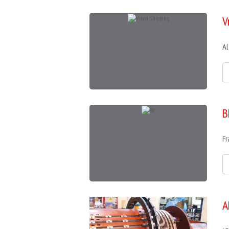
V
Al
B
Fr
A