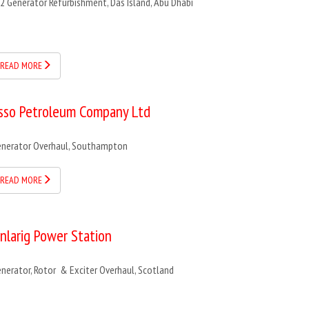
2 Generator Refurbishment, Das Island, Abu Dhabi
READ MORE
sso Petroleum Company Ltd
nerator Overhaul, Southampton
READ MORE
inlarig Power Station
nerator, Rotor & Exciter Overhaul, Scotland