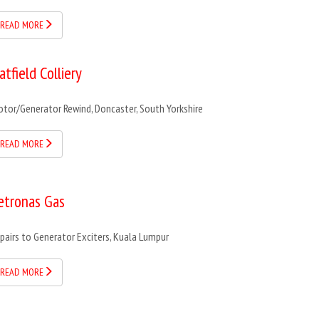
READ MORE
atfield Colliery
tor/Generator Rewind, Doncaster, South Yorkshire
READ MORE
etronas Gas
pairs to Generator Exciters, Kuala Lumpur
READ MORE