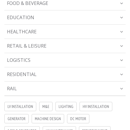
FOOD & BEVERAGE
EDUCATION
HEALTHCARE
RETAIL & LEISURE
LOGISTICS
RESIDENTIAL
RAIL
LV INSTALLATION
M&E
LIGHTING
HV INSTALLATION
GENERATOR
MACHINE DESIGN
DC MOTOR