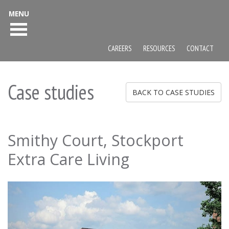
MENU
CAREERS
RESOURCES
CONTACT
Case studies
BACK TO CASE STUDIES
Smithy Court, Stockport
Extra Care Living