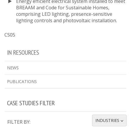
Energy efficient electrical system installed to meet
BREAAM and Code for Sustainable Homes,
comprising LED lighting, presence-sensitive
lighting controls and photovoltaic installation.
CS05
IN RESOURCES
NEWS
PUBLICATIONS
CASE STUDIES FILTER
INDUSTRIES
FILTER BY:
TOGGLE DROPDOWN