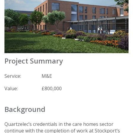
Project Summary
Service:
M&E
Value:
£800,000
Background
Quartzelec’s credentials in the care homes sector
continue with the completion of work at Stockport’s