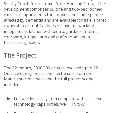
Smithy Court, for customer Your Housing Group. The
development comprises 55 one and two-bedroomed
extra care apartments for couples and single people
affected by dementia and are available for sale, shared
ownership or rent. Facilities include full working
independent kitchen with bistro, gardens, internal
courtyard, lounge, arts and crafts room and a
hairdressing salon.
The Project
The 12-month, £800,000 project involved up to 12
Quartzelec engineers and electricians from the
Manchester business and the full project scope
included:
Full warden call system complete with ‘assistive
technology’ capabilities, Wi-Fi, TV/Sky.