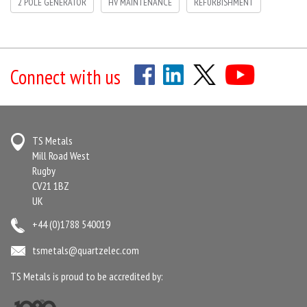
2 POLE GENERATOR
HV MAINTENANCE
REFURBISHMENT
Connect with us
TS Metals
Mill Road West
Rugby
CV21 1BZ
UK
+44 (0)1788 540019
tsmetals@quartzelec.com
TS Metals is proud to be accredited by: