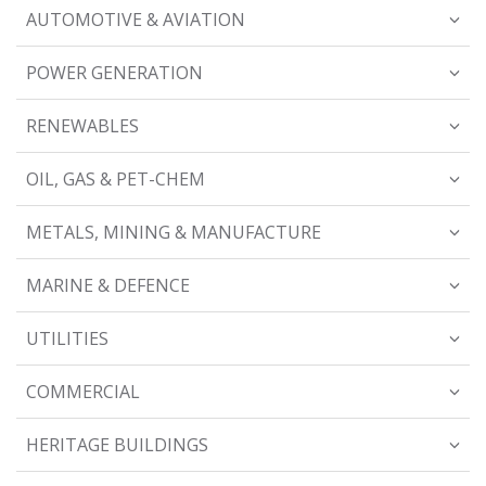
AUTOMOTIVE & AVIATION
POWER GENERATION
RENEWABLES
OIL, GAS & PET-CHEM
METALS, MINING & MANUFACTURE
MARINE & DEFENCE
UTILITIES
COMMERCIAL
HERITAGE BUILDINGS