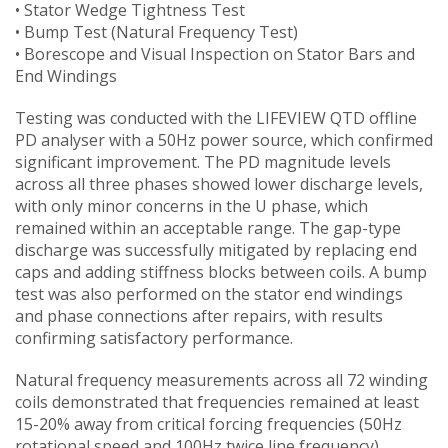
• Stator Wedge Tightness Test
• Bump Test (Natural Frequency Test)
• Borescope and Visual Inspection on Stator Bars and
End Windings
Testing was conducted with the LIFEVIEW QTD offline
PD analyser with a 50Hz power source, which confirmed
significant improvement. The PD magnitude levels
across all three phases showed lower discharge levels,
with only minor concerns in the U phase, which
remained within an acceptable range. The gap-type
discharge was successfully mitigated by replacing end
caps and adding stiffness blocks between coils. A bump
test was also performed on the stator end windings
and phase connections after repairs, with results
confirming satisfactory performance.
Natural frequency measurements across all 72 winding
coils demonstrated that frequencies remained at least
15-20% away from critical forcing frequencies (50Hz
rotational speed and 100Hz twice line frequency),