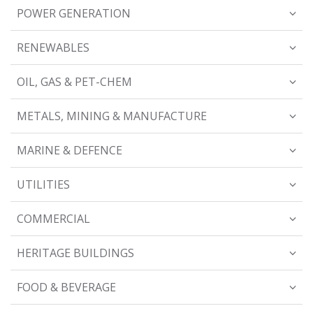
POWER GENERATION
RENEWABLES
OIL, GAS & PET-CHEM
METALS, MINING & MANUFACTURE
MARINE & DEFENCE
UTILITIES
COMMERCIAL
HERITAGE BUILDINGS
FOOD & BEVERAGE