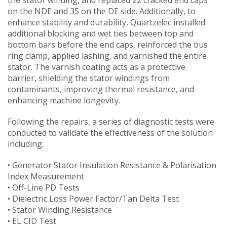
on the NDE and 35 on the DE side. Additionally, to
enhance stability and durability, Quartzelec installed
additional blocking and wet ties between top and
bottom bars before the end caps, reinforced the bus
ring clamp, applied lashing, and varnished the entire
stator. The varnish coating acts as a protective
barrier, shielding the stator windings from
contaminants, improving thermal resistance, and
enhancing machine longevity.
Following the repairs, a series of diagnostic tests were
conducted to validate the effectiveness of the solution
including:
• Generator Stator Insulation Resistance & Polarisation
Index Measurement
• Off-Line PD Tests
• Dielectric Loss Power Factor/Tan Delta Test
• Stator Winding Resistance
• EL CID Test