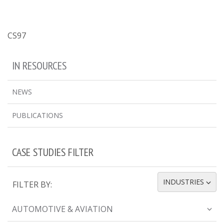
CS97
IN RESOURCES
NEWS
PUBLICATIONS
CASE STUDIES FILTER
INDUSTRIES
FILTER BY:
TOGGLE DROPDOWN
AUTOMOTIVE & AVIATION