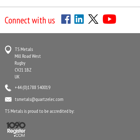
Connect with us
TS Metals
Mill Road West
Rugby
CV21 1BZ
UK
+44 (0)1788 540019
tsmetals@quartzelec.com
TS Metals is proud to be accredited by: