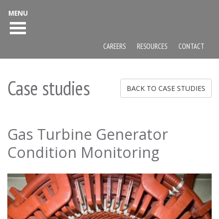
MENU
CAREERS
RESOURCES
CONTACT
Case studies
BACK TO CASE STUDIES
Gas Turbine Generator
Condition Monitoring