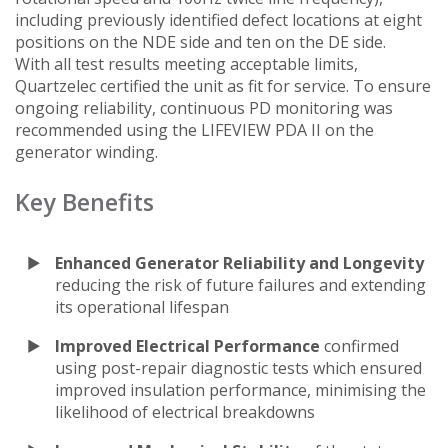
including previously identified defect locations at eight
positions on the NDE side and ten on the DE side.
With all test results meeting acceptable limits,
Quartzelec certified the unit as fit for service. To ensure
ongoing reliability, continuous PD monitoring was
recommended using the LIFEVIEW PDA II on the
generator winding.
Key Benefits
Enhanced Generator Reliability and Longevity
reducing the risk of future failures and extending
its operational lifespan
Improved Electrical Performance
confirmed
using post-repair diagnostic tests which ensured
improved insulation performance, minimising the
likelihood of electrical breakdowns