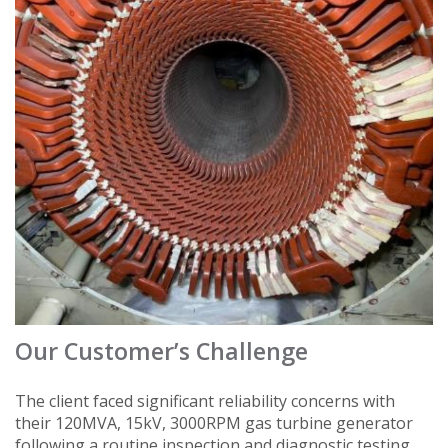
Our Customer’s Challenge
The client faced significant reliability concerns with
their 120MVA, 15kV, 3000RPM gas turbine generator
following a routine inspection and diagnostic testing.