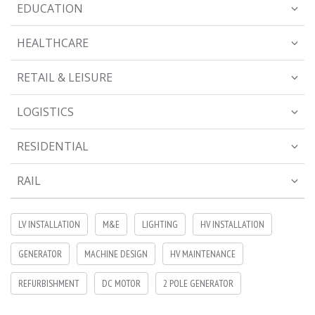
EDUCATION
HEALTHCARE
RETAIL & LEISURE
LOGISTICS
RESIDENTIAL
RAIL
LV INSTALLATION
M&E
LIGHTING
HV INSTALLATION
GENERATOR
MACHINE DESIGN
HV MAINTENANCE
REFURBISHMENT
DC MOTOR
2 POLE GENERATOR