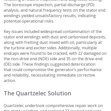
The borescope inspection, partial discharge (PD)
analysis, and natural frequency tests on the stator end
windings yielded unsatisfactory results, indicating
potential operational risks.
Key issues included widespread contamination of the
stator end windings with dust and carbonised deposits,
along with fretting dust mixed with oil, particularly at
the turbine and exciter sides. Additionally, multiple
endcaps were found to be cracked, with 22 damaged on
the non-drive end (NDE) side and 35 on the drive-end
(DE) side. These findings suggested deterioration
that could compromise the generator’s performance
and reliability, necessitating immediate corrective
action.
The Quartzelec Solution
Quartzelec undertook comprehensive repair work on
the stator winding, and replaced 22 cracked end caps