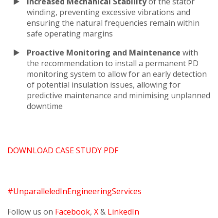
Increased Mechanical Stability
of the stator
winding, preventing excessive vibrations and
ensuring the natural frequencies remain within
safe operating margins
Proactive Monitoring and Maintenance
with
the recommendation to install a permanent PD
monitoring system to allow for an early detection
of potential insulation issues, allowing for
predictive maintenance and minimising unplanned
downtime
DOWNLOAD CASE STUDY PDF
#UnparalleledInEngineeringServices
Follow us on
Facebook
,
X
&
LinkedIn