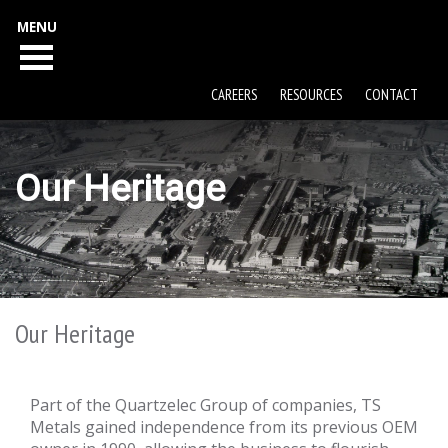
MENU
CAREERS
RESOURCES
CONTACT
Our Heritage
Our Heritage
Part of the Quartzelec Group of companies, TS
Metals gained independence from its previous OEM