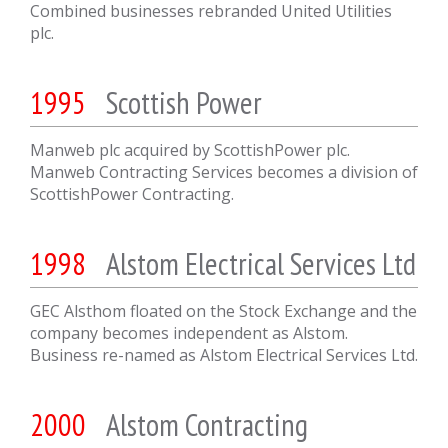
Combined businesses rebranded United Utilities
plc.
1995
Scottish Power
Manweb plc acquired by ScottishPower plc.
Manweb Contracting Services becomes a division of
ScottishPower Contracting.
1998
Alstom Electrical Services Ltd
GEC Alsthom floated on the Stock Exchange and the
company becomes independent as Alstom.
Business re-named as Alstom Electrical Services Ltd.
2000
Alstom Contracting