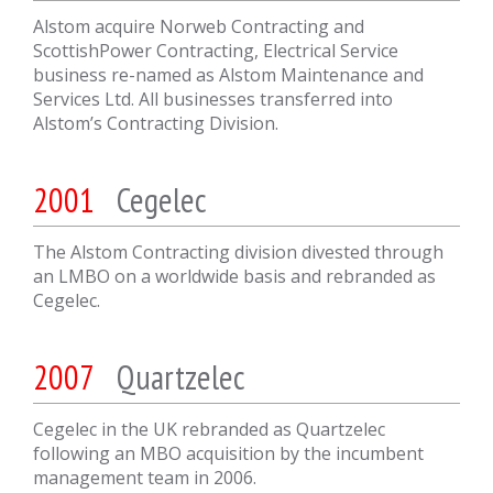
Alstom acquire Norweb Contracting and
ScottishPower Contracting, Electrical Service
business re-named as Alstom Maintenance and
Services Ltd. All businesses transferred into
Alstom’s Contracting Division.
2001
Cegelec
The Alstom Contracting division divested through
an LMBO on a worldwide basis and rebranded as
Cegelec.
2007
Quartzelec
Cegelec in the UK rebranded as Quartzelec
following an MBO acquisition by the incumbent
management team in 2006.