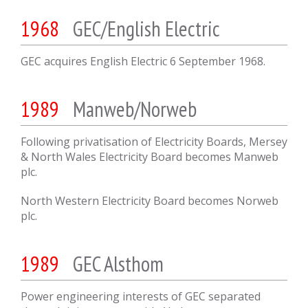
1968
GEC/English Electric
GEC acquires English Electric 6 September 1968.
1989
Manweb/Norweb
Following privatisation of Electricity Boards, Mersey
& North Wales Electricity Board becomes Manweb
plc.
North Western Electricity Board becomes Norweb
plc.
1989
GEC Alsthom
Power engineering interests of GEC separated