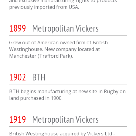
and exclusive manufacturing rights to products
previously imported from USA.
1899
Metropolitan Vickers
Grew out of American owned firm of British
Westinghouse. New company located at
Manchester (Trafford Park).
1902
BTH
BTH begins manufacturing at new site in Rugby on
land purchased in 1900.
1919
Metropolitan Vickers
British Westinghouse acquired by Vickers Ltd -