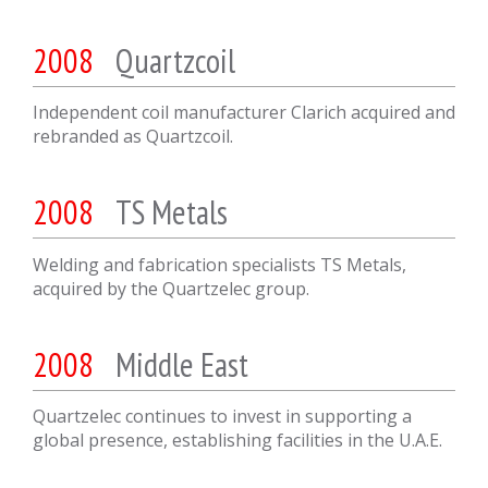
2008
Quartzcoil
Independent coil manufacturer Clarich acquired and
rebranded as Quartzcoil.
2008
TS Metals
Welding and fabrication specialists TS Metals,
acquired by the Quartzelec group.
2008
Middle East
Quartzelec continues to invest in supporting a
global presence, establishing facilities in the U.A.E.