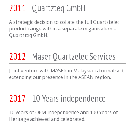
2011
Quartzteq GmbH
A strategic decision to collate the full Quartztelec
product range within a separate organisation –
Quartzteq GmbH.
2012
Maser Quartzelec Services
Joint venture with MASER in Malaysia is formalised,
extending our presence in the ASEAN region.
2017
10 Years independence
10 years of OEM independence and 100 Years of
Heritage achieved and celebrated.