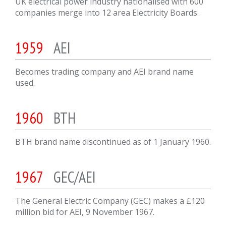
UK electrical power industry nationalised with 600
companies merge into 12 area Electricity Boards.
1959
AEI
Becomes trading company and AEI brand name
used.
1960
BTH
BTH brand name discontinued as of 1 January 1960.
1967
GEC/AEI
The General Electric Company (GEC) makes a £120
million bid for AEI, 9 November 1967.