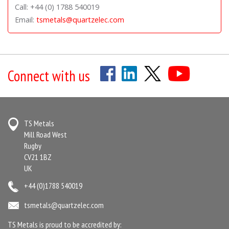
Call: +44 (0) 1788 540019
Email:
tsmetals@quartzelec.com
Connect with us
TS Metals
Mill Road West
Rugby
CV21 1BZ
UK
+44 (0)1788 540019
tsmetals@quartzelec.com
TS Metals is proud to be accredited by: