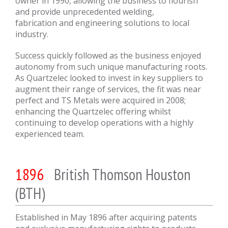
owner in 1990, allowing the business to flourish
and provide unprecedented welding,
fabrication and engineering solutions to local
industry.
Success quickly followed as the business enjoyed
autonomy from such unique manufacturing roots.
As Quartzelec looked to invest in key suppliers to
augment their range of services, the fit was near
perfect and TS Metals were acquired in 2008;
enhancing the Quartzelec offering whilst
continuing to develop operations with a highly
experienced team.
1896
British Thomson Houston
(BTH)
Established in May 1896 after acquiring patents