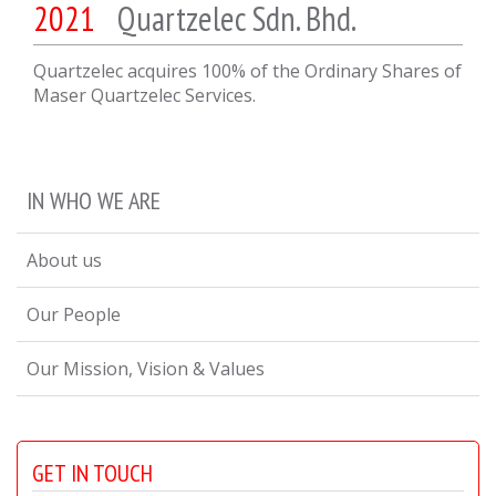
2021
Quartzelec Sdn. Bhd.
Quartzelec acquires 100% of the Ordinary Shares of
Maser Quartzelec Services.
IN WHO WE ARE
About us
Our People
Our Mission, Vision & Values
GET IN TOUCH