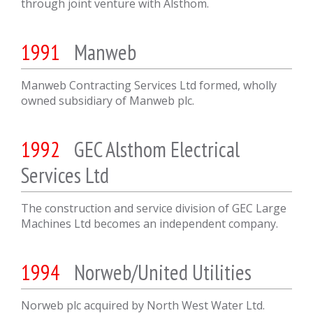
through joint venture with Alsthom.
1991
Manweb
Manweb Contracting Services Ltd formed, wholly
owned subsidiary of Manweb plc.
1992
GEC Alsthom Electrical
Services Ltd
The construction and service division of GEC Large
Machines Ltd becomes an independent company.
1994
Norweb/United Utilities
Norweb plc acquired by North West Water Ltd.