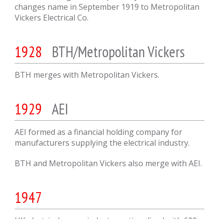
changes name in September 1919 to Metropolitan
Vickers Electrical Co.
1928
BTH/Metropolitan Vickers
BTH merges with Metropolitan Vickers.
1929
AEI
AEI formed as a financial holding company for
manufacturers supplying the electrical industry.
BTH and Metropolitan Vickers also merge with AEI.
1947