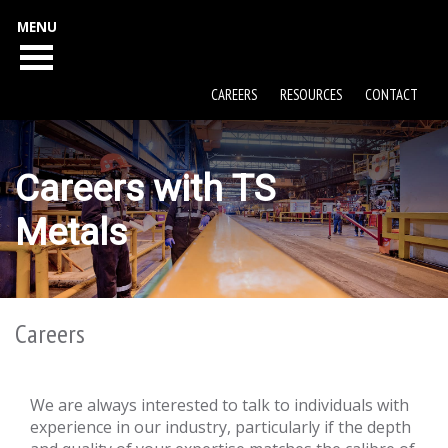
MENU
CAREERS
RESOURCES
CONTACT
Careers with TS
Metals
Careers
We are always interested to talk to individuals with
experience in our industry, particularly if the depth