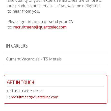
and quality of your expertise matches the calibre of
our products and services. If so, we’d be delighted
to hear from you.
Please get in touch or send your CV
to:
recruitment@quartzelec.com
IN CAREERS
Current Vacancies - TS Metals
GET IN TOUCH
Call us: 01788 512512
E:
recruitment@quartzelec.com