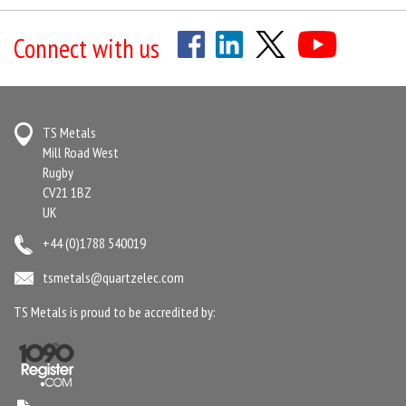
Connect with us
TS Metals
Mill Road West
Rugby
CV21 1BZ
UK
+44 (0)1788 540019
tsmetals@quartzelec.com
TS Metals is proud to be accredited by: