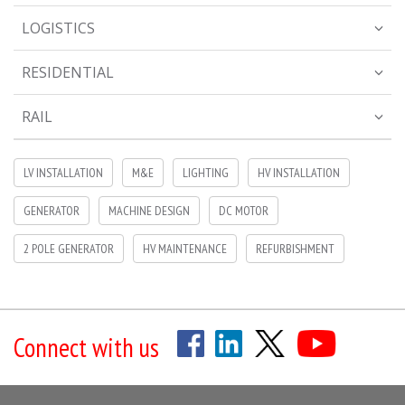
LOGISTICS
RESIDENTIAL
RAIL
LV INSTALLATION
M&E
LIGHTING
HV INSTALLATION
GENERATOR
MACHINE DESIGN
DC MOTOR
2 POLE GENERATOR
HV MAINTENANCE
REFURBISHMENT
Connect with us