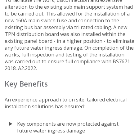
alteration to the existing sub main support system had
to be carried out. This allowed for the installation of a
new 160A main switch fuse and connection to the
existing bus bar assembly via tri rated cabling. A new
TPN distribution board was also installed within the
existing panel board - in a higher position - to eliminate
any future water ingress damage. On completion of the
works, full inspection and testing of the installation
was carried out to ensure full compliance with BS7671
2018. A2.2022.
Key Benefits
An experience approach to on site, tailored electrical
installation solutions has ensured:
Key components are now protected against
future water ingress damage