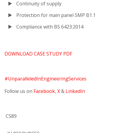
Continuity of supply
Protection for main panel SMP B1.1
Compliance with BS 6423:2014
DOWNLOAD CASE STUDY PDF
#UnparalleledInEngineeringServices
Follow us on
Facebook
,
X
&
LinkedIn
CS89