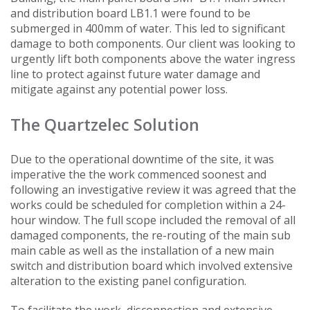
and distribution board LB1.1 were found to be
submerged in 400mm of water. This led to significant
damage to both components. Our client was looking to
urgently lift both components above the water ingress
line to protect against future water damage and
mitigate against any potential power loss.
The Quartzelec Solution
Due to the operational downtime of the site, it was
imperative the the work commenced soonest and
following an investigative review it was agreed that the
works could be scheduled for completion within a 24-
hour window. The full scope included the removal of all
damaged components, the re-routing of the main sub
main cable as well as the installation of a new main
switch and distribution board which involved extensive
alteration to the existing panel configuration.
To facilitate the work, disconnection and extensive