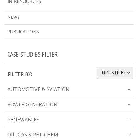
IN RESOURCES
NEWS
PUBLICATIONS
CASE STUDIES FILTER
INDUSTRIES
FILTER BY:
TOGGLE DROPDOWN
AUTOMOTIVE & AVIATION
POWER GENERATION
RENEWABLES
OIL, GAS & PET-CHEM