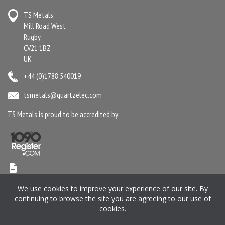
TS Metals
Mill Road West
Rugby
CV21 1BZ
UK
+44 (0)1788 540019
tsmetals@quartzelec.com
TS Metals is proud to be accredited by:
Terms & Conditions
Anti-Slavery Statement
Gender Pay Gap Report
We use cookies to improve your experience of our site. By
Privacy Policy
Cookie Policy
Pension SIP
Manage your Preferences
continuing to browse the site you are agreeing to our use of
cookies.