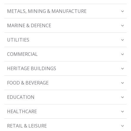
METALS, MINING & MANUFACTURE
MARINE & DEFENCE
UTILITIES
COMMERCIAL
HERITAGE BUILDINGS
FOOD & BEVERAGE
EDUCATION
HEALTHCARE
RETAIL & LEISURE