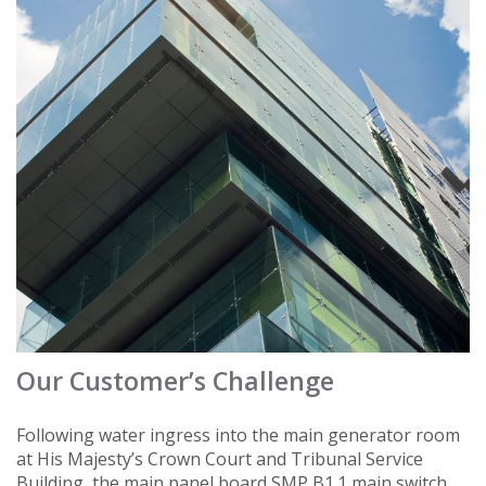
Our Customer’s Challenge
Following water ingress into the main generator room
at His Majesty’s Crown Court and Tribunal Service
Building, the main panel board SMP B1.1 main switch