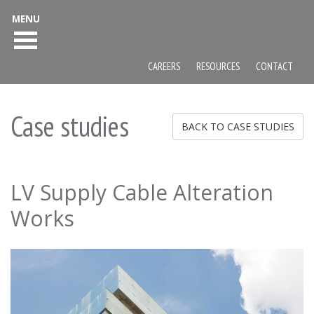
MENU
CAREERS
RESOURCES
CONTACT
Case studies
BACK TO CASE STUDIES
LV Supply Cable Alteration
Works